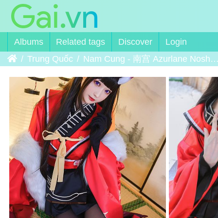
Albums
Related tags
Discover
Login
Home
Trung Quốc
Nam Cung - 南宫 Azurlane Noshiro