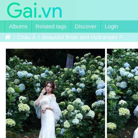
Albums
Related tags
Discover
Login
Home
Châu Á
Beautiful Bride and Hydrangea Flowers