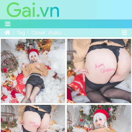
Home
Tag
Coser: Rioko凉凉子